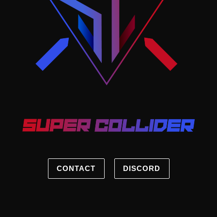
CONTACT
DISCORD